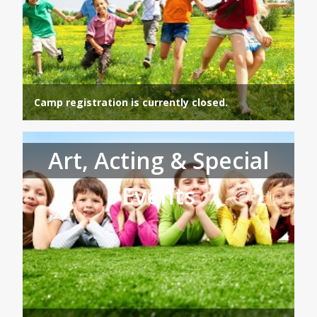
Camp registration is currently closed.
Art, Acting & Special
Events