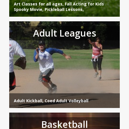
Art Classes for all ages, Fall Acting for Kids
Spooky Movie, Pickleball Lessons,
Adult Leagues
Adult Kickball, Coed Adult Volleyball
Basketball