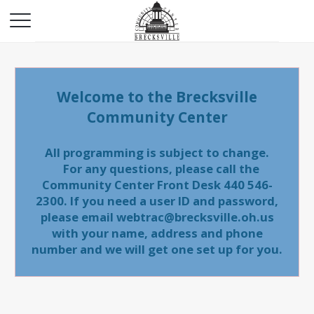
Welcome to the Brecksville
Community Center
All programming is subject to change.
For any questions, please call the
Community Center Front Desk 440 546-
2300. If you need a user ID and password,
please email webtrac@brecksville.oh.us
with your name, address and phone
number and we will get one set up for you.