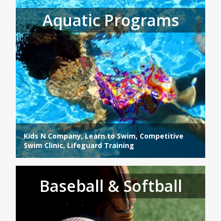
Aquatic Programs
Kids N Company, Learn to Swim, Competitive
Swim Clinic, Lifeguard Training
Baseball & Softball