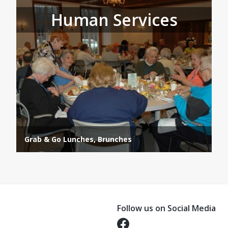
Human Services
Grab & Go Lunches, Brunches
Follow us on Social Media
Opens in a new tab