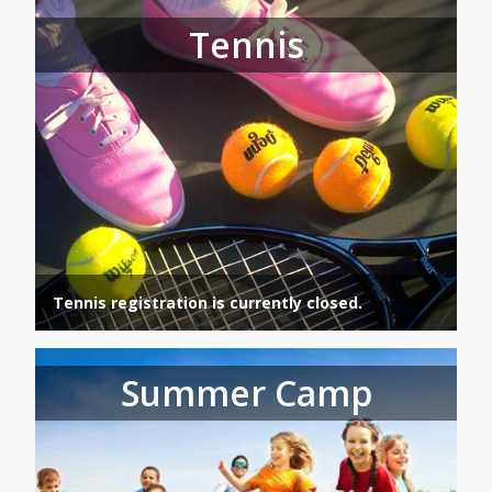
Tennis
Tennis registration is currently closed.
Summer Camp