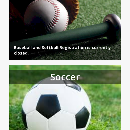
Baseball and Softball Registration is currently
closed.
Soccer