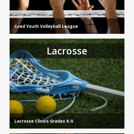
Coed Youth Volleyball League
Lacrosse
Lacrosse Clinics Grades K-5