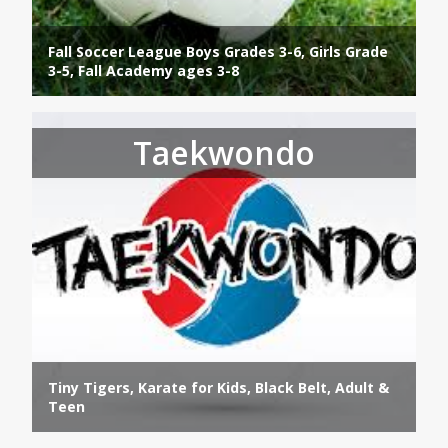
Fall Soccer League Boys Grades 3-6, Girls Grade
3-5, Fall Academy ages 3-8
Taekwondo
Tiny Tigers, Karate for Kids, Black Belt, Adult &
Teen