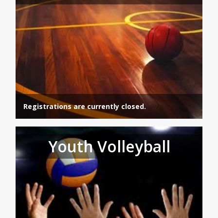
Registrations are currently closed.
Youth Volleyball