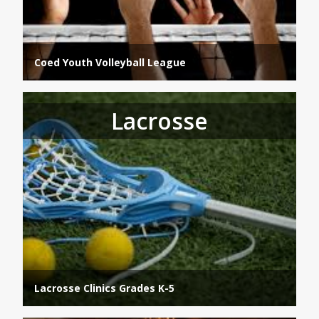
Coed Youth Volleyball League
Lacrosse
Lacrosse Clinics Grades K-5