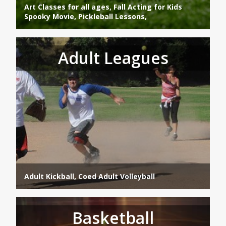
Art Classes for all ages, Fall Acting for Kids
Spooky Movie, Pickleball Lessons,
Adult Leagues
Adult Kickball, Coed Adult Volleyball
Basketball