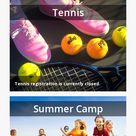
Tennis
Tennis registration is currently closed.
Summer Camp