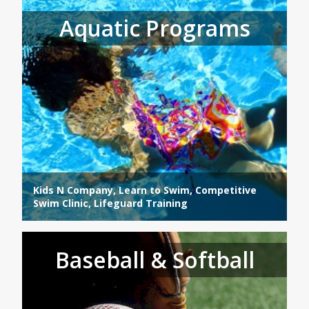
Aquatic Programs
Kids N Company, Learn to Swim, Competitive
Swim Clinic, Lifeguard Training
Baseball & Softball