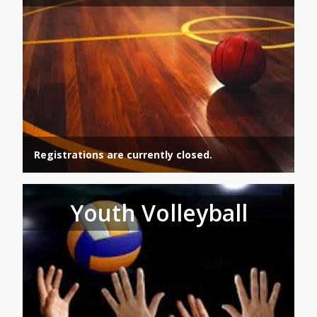
Registrations are currently closed.
Youth Volleyball