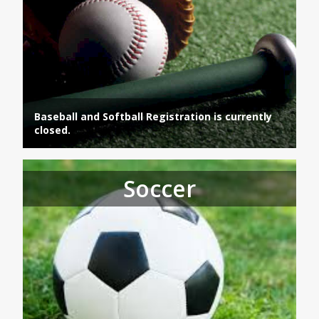
Baseball and Softball Registration is currently
closed.
Soccer