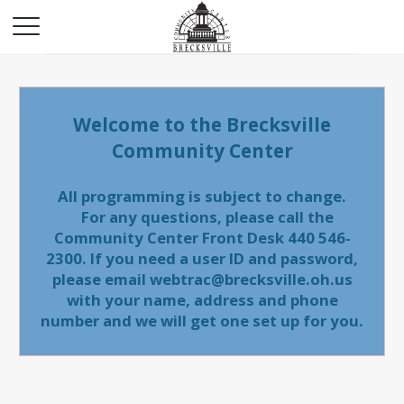
Welcome to the Brecksville
Community Center
All programming is subject to change.
For any questions, please call the
Community Center Front Desk 440 546-
2300. If you need a user ID and password,
please email webtrac@brecksville.oh.us
with your name, address and phone
number and we will get one set up for you.