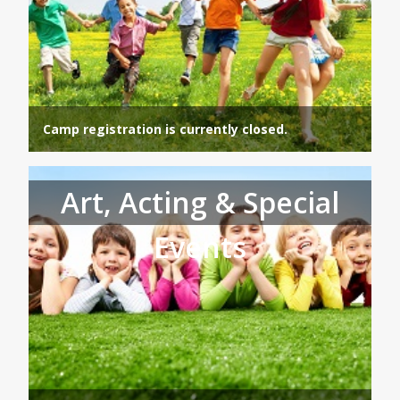
Camp registration is currently closed.
Art, Acting & Special
Events