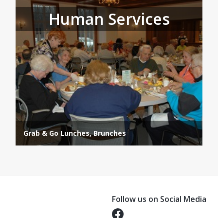
Human Services
Grab & Go Lunches, Brunches
Follow us on Social Media
Opens in a new tab