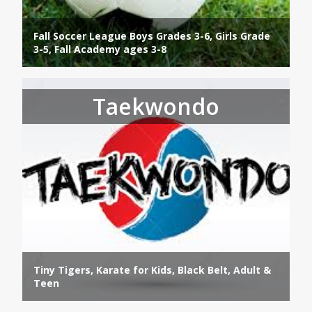
Fall Soccer League Boys Grades 3-6, Girls Grade
3-5, Fall Academy ages 3-8
Taekwondo
Tiny Tigers, Karate for Kids, Black Belt, Adult &
Teen