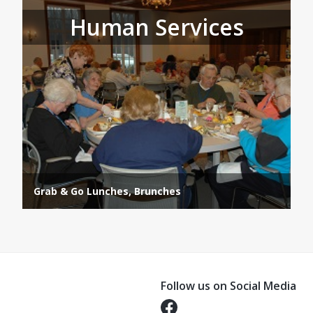
Human Services
Grab & Go Lunches, Brunches
Follow us on Social Media
Opens in a new tab