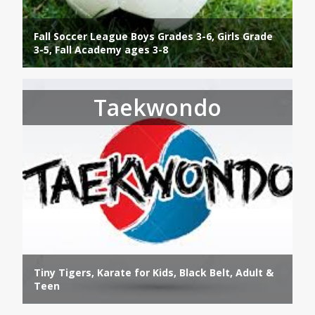
Fall Soccer League Boys Grades 3-6, Girls Grade
3-5, Fall Academy ages 3-8
Taekwondo
Tiny Tigers, Karate for Kids, Black Belt, Adult &
Teen