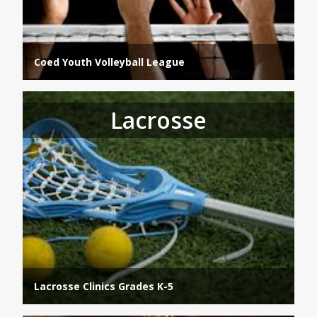
Coed Youth Volleyball League
Lacrosse
Lacrosse Clinics Grades K-5