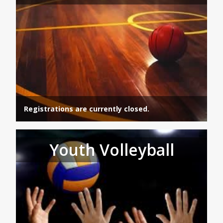
Registrations are currently closed.
Youth Volleyball