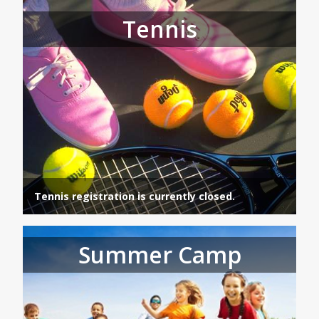
Tennis
Tennis registration is currently closed.
Summer Camp