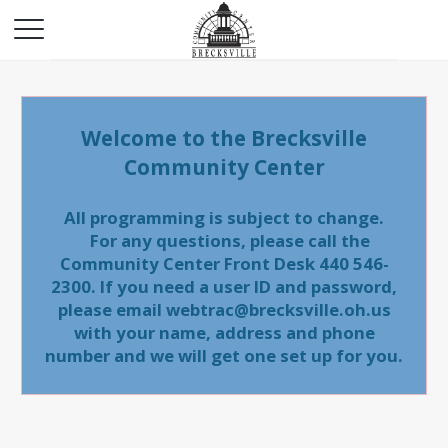
Welcome to the Brecksville
Community Center
All programming is subject to change.
For any questions, please call the
Community Center Front Desk 440 546-
2300. If you need a user ID and password,
please email webtrac@brecksville.oh.us
with your name, address and phone
number and we will get one set up for you.