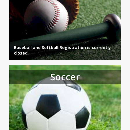
Baseball and Softball Registration is currently
closed.
Soccer