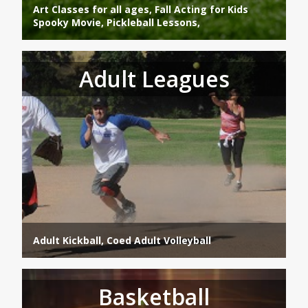
Art Classes for all ages, Fall Acting for Kids
Spooky Movie, Pickleball Lessons,
Adult Leagues
Adult Kickball, Coed Adult Volleyball
Basketball