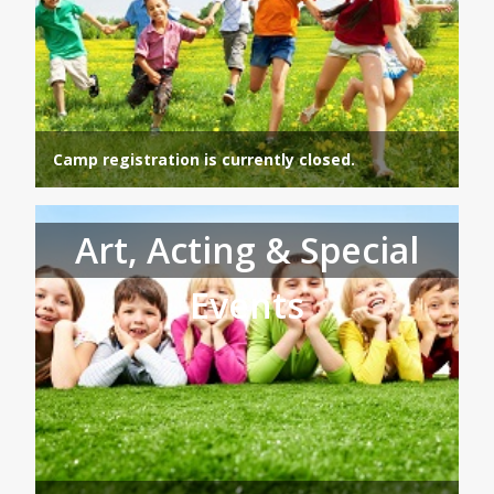
Camp registration is currently closed.
Art, Acting & Special
Events