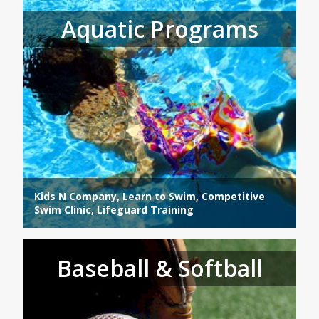
Aquatic Programs
Kids N Company, Learn to Swim, Competitive
Swim Clinic, Lifeguard Training
Baseball & Softball