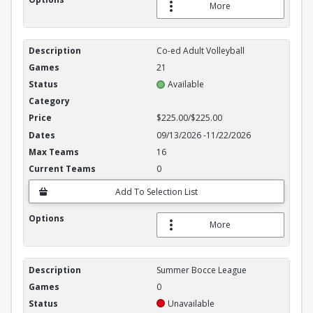
More
Co-ed Adult Volleyball
21
Available
$225.00/$225.00
09/13/2026
-
11/22/2026
16
0
Add To Selection List
More
Summer Bocce League
0
Unavailable