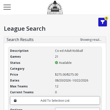
0
League Search
Search Results
Showing results 1-3 of 3
League Search Results
Co-ed Adult Kickball
21
Available
$275.00/$275.00
08/20/2026
-
10/22/2026
12
0
Add To Selection List