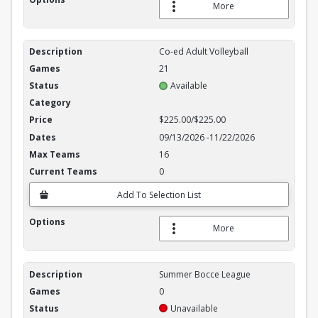
More
Co-ed Adult Volleyball
21
Available
$225.00/$225.00
09/13/2026
-
11/22/2026
16
0
Add To Selection List
More
Summer Bocce League
0
Unavailable