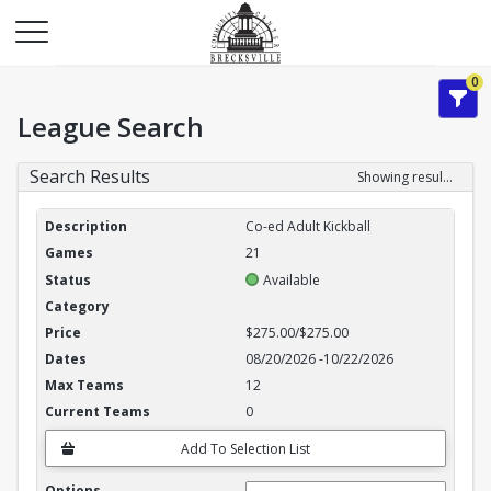
0
League Search
Search Results
Showing results 1-3 of 3
League Search Results
Co-ed Adult Kickball
21
Available
$275.00/$275.00
08/20/2026
-
10/22/2026
12
0
Add To Selection List