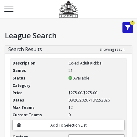
0
League Search
Search Results
Showing results 1-3 of 3
League Search Results
Co-ed Adult Kickball
21
Available
$275.00/$275.00
08/20/2026
-
10/22/2026
12
0
Add To Selection List