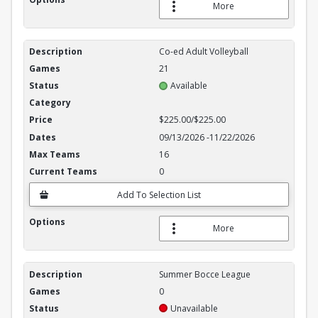
More
Co-ed Adult Volleyball
21
Available
$225.00/$225.00
09/13/2026
-
11/22/2026
16
0
Add To Selection List
More
Summer Bocce League
0
Unavailable