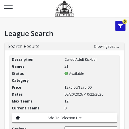
0
League Search
Search Results
Showing results 1-3 of 3
League Search Results
Co-ed Adult Kickball
21
Available
$275.00/$275.00
08/20/2026
-
10/22/2026
12
0
Add To Selection List