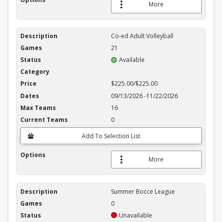
More
Co-ed Adult Volleyball
21
Available
$225.00/$225.00
09/13/2026
-
11/22/2026
16
0
Add To Selection List
More
Summer Bocce League
0
Unavailable