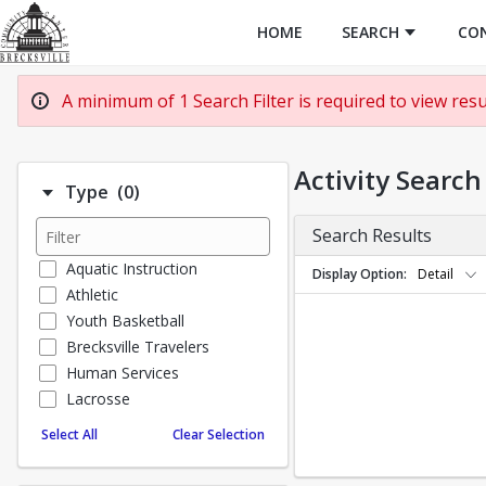
HOME
SEARCH
CO
A minimum of 1 Search Filter is required to view resul
Activity Search
Number of options selected: 0.
Type
(0)
Search Results
Aquatic Instruction
Display Option
Detail
Athletic
Youth Basketball
Brecksville Travelers
Human Services
Lacrosse
Special Events
Select All
Clear Selection
Soccer Academy
Taekwondo