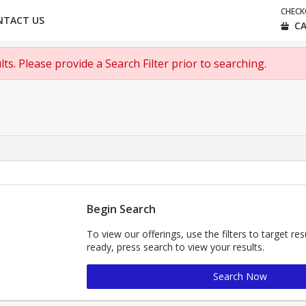
CHEC
NTACT US
CA
ts. Please provide a Search Filter prior to searching.
Begin Search
To view our offerings, use the filters to target re
ready, press search to view your results.
Search Now