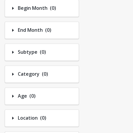
Tennis
Number of options selected: 0.
Begin Month
(0)
Youth Volleyball
Number of options selected: 0.
End Month
(0)
Number of options selected: 0.
Subtype
(0)
Number of options selected: 0.
Category
(0)
Number of options selected: 0.
Age
(0)
Number of options selected: 0.
Location
(0)