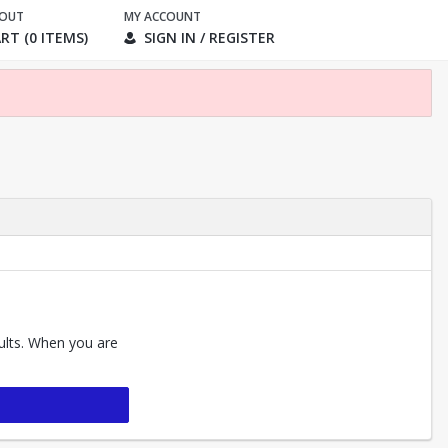
KOUT
MY ACCOUNT
RT (0 ITEMS)
SIGN IN / REGISTER
sults. When you are