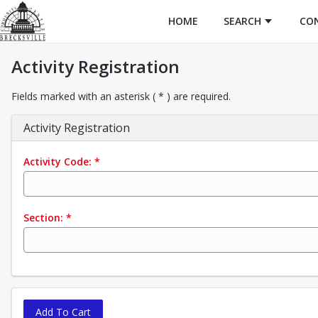
HOME
SEARCH
CO
Activity Registration
Fields marked with an asterisk ( * ) are required.
Activity Registration
Activity Code:
*
Section:
*
Add To Cart