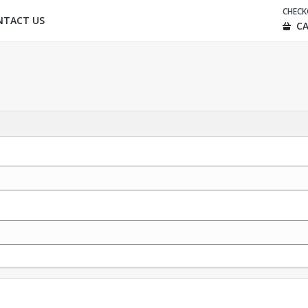
CHEC
NTACT US
CA