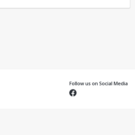
Follow us on Social Media
Opens in a new tab