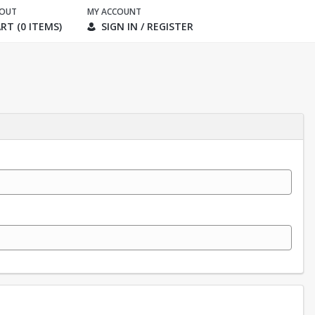
KOUT
MY ACCOUNT
RT (0 ITEMS)
SIGN IN / REGISTER