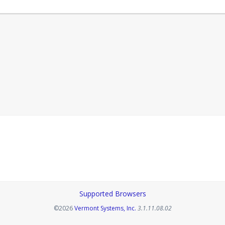
Supported Browsers
Opens in a new tab
©2026
Vermont Systems, Inc.
3.1.11.08.02