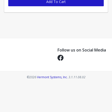
Add To Cart
Follow us on Social Media
Opens in a new tab
Opens in a new tab
©2026
Vermont Systems, Inc.
3.1.11.08.02