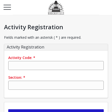
Activity Registration
Fields marked with an asterisk ( * ) are required.
Activity Registration
Activity Code:
*
Section:
*