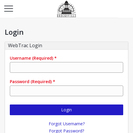
Login
WebTrac Login
Username
(Required)
*
Password
(Required)
*
Login
Forgot Username?
Forgot Password?