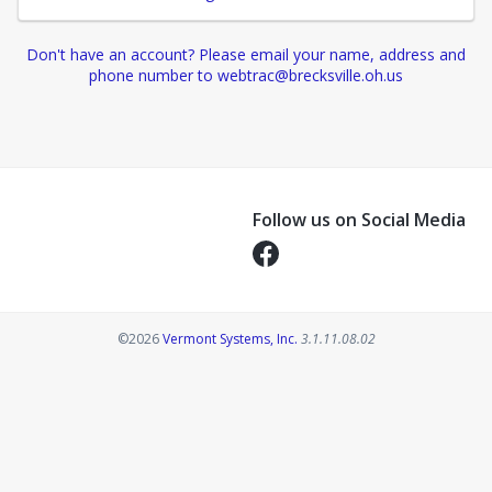
Don't have an account? Please email your name, address and
phone number to webtrac@brecksville.oh.us
Follow us on Social Media
Opens in a new tab
Opens in a new tab
©2026
Vermont Systems, Inc.
3.1.11.08.02