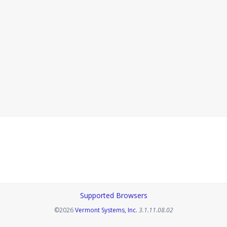
Supported Browsers
Opens in a new tab
©2026
Vermont Systems, Inc.
3.1.11.08.02