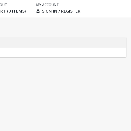
KOUT
MY ACCOUNT
RT (0 ITEMS)
SIGN IN / REGISTER