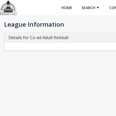
HOME
SEARCH
CO
League Information
Details for Co-ed Adult Kickball