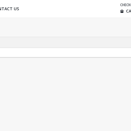
CHEC
NTACT US
CA