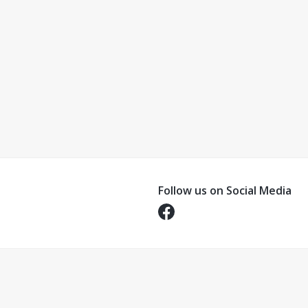
Follow us on Social Media
Opens in a new tab