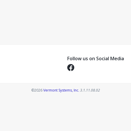
Follow us on Social Media
Opens in a new tab
Opens in a new tab
©2026
Vermont Systems, Inc.
3.1.11.08.02