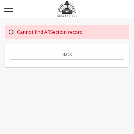
Cannot find ARSection record
Back