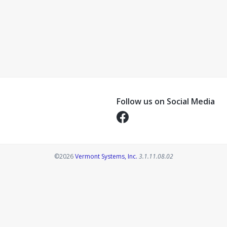
Follow us on Social Media
Opens in a new tab
Opens in a new tab
©2026
Vermont Systems, Inc.
3.1.11.08.02