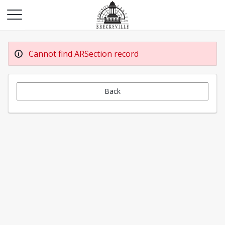
Cannot find ARSection record
Back