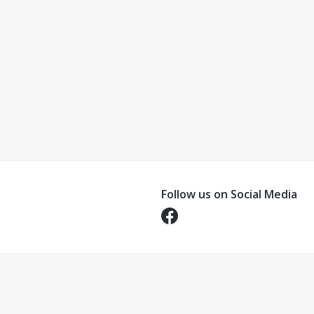
Follow us on Social Media
Opens in a new tab