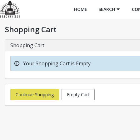
HOME
SEARCH
CO
Shopping Cart
Shopping Cart
Your Shopping Cart is Empty
Continue Shopping
Empty Cart