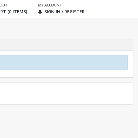
KOUT
MY ACCOUNT
RT (0 ITEMS)
SIGN IN / REGISTER