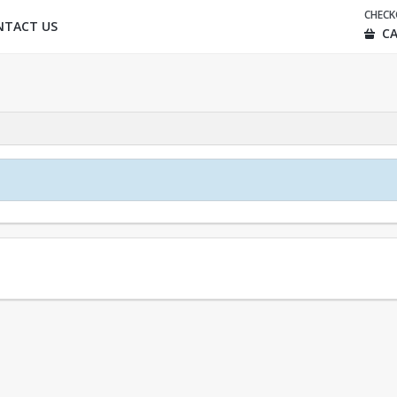
CHEC
NTACT US
CA