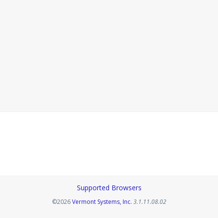
Supported Browsers
Opens in a new tab
©2026
Vermont Systems, Inc.
3.1.11.08.02