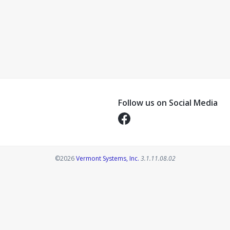
Follow us on Social Media
Opens in a new tab
Opens in a new tab
©2026
Vermont Systems, Inc.
3.1.11.08.02