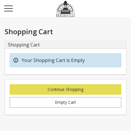
Shopping Cart
Shopping Cart
Your Shopping Cart is Empty
Continue Shopping
Empty Cart